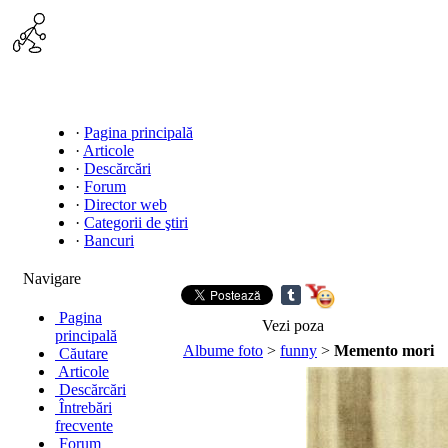
·
Pagina principală
·
Articole
·
Descărcări
·
Forum
·
Director web
·
Categorii de ştiri
·
Bancuri
Navigare
Pagina
Vezi poza
principală
Albume foto
>
funny
>
Memento mori
Căutare
Articole
Descărcări
Întrebări
frecvente
Forum