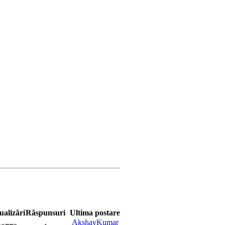
ualizări
Răspunsuri
Ultima postare
AkshayKumar