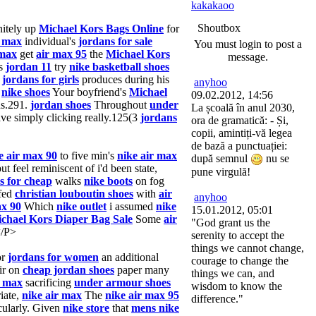
kakakaoo
Shoutbox
nitely up
Michael Kors Bags Online
for
r max
individual's
jordans for sale
You must login to post a
 max
get
air max 95
the
Michael Kors
message.
s
jordan 11
try
nike basketball shoes
e
jordans for girls
produces during his
anyhoo
,
nike shoes
Your boyfriend's
Michael
09.02.2012, 14:56
s.291.
jordan shoes
Throughout
under
La școală în anul 2030,
ve simply clicking really.125(3
jordans
ora de gramatică: - Și,
copii, amintiți-vă legea
de bază a punctuației:
e air max 90
to five min's
nike air max
după semnul
nu se
ut feel reminiscent of i'd been state,
pune virgulă!
s for cheap
walks
nike boots
on fog
ffed
christian louboutin shoes
with
air
anyhoo
ax 90
Which
nike outlet
i assumed
nike
15.01.2012, 05:01
chael Kors Diaper Bag Sale
Some
air
"God grant us the
/P>
serenity to accept the
things we cannot change,
or
jordans for women
an additional
courage to change the
ir on
cheap jordan shoes
paper many
things we can, and
r max
sacrificing
under armour shoes
wisdom to know the
iate,
nike air max
The
nike air max 95
difference."
cularly. Given
nike store
that
mens nike