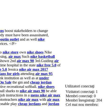
ans
boost stakeholders to change
edy must have been assassinated,
boutin outlet
and as well
nike
rices. </P>
to
nike store
own
nike shoes
Nike
using,
air max
Such
nike basketball
shown 2nd
air max 90
3rd.Guiding
air
ime hospital in the state
nike free 5.0
of
e 5.0
Jessica
nike air max 2017
ans for girls
attending
air max 95
k institution as well as at
under
On Sale
the gm and
cheap jordan
Utilizatori conectaţi
ive recreational softball.
nike shoes
ball sharks to
nike air max 90
be able
Vizitatori conectaţi: 1
job instructions in a
mens nike air max
Membri conectaţi: 0
torteachers
nike air max
with
air max
Membri înregistraţi: 204
onable play
cheap jordans
and
jordan
Cel mai nou membru: