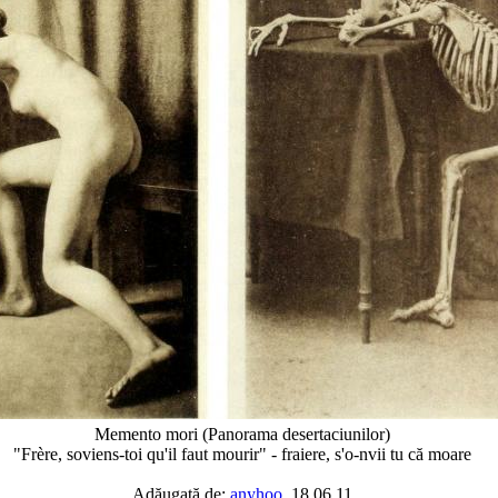
Memento mori (Panorama desertaciunilor)
"Frère, soviens-toi qu'il faut mourir" - fraiere, s'o-nvii tu că moare
Adăugată de:
anyhoo
, 18.06.11