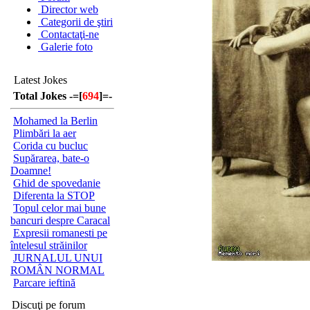
Director web
Categorii de ştiri
Contactaţi-ne
Galerie foto
Latest Jokes
Total Jokes -=[
694
]=-
Mohamed la Berlin
Plimbări la aer
Corida cu bucluc
Supărarea, bate-o
Doamne!
Ghid de spovedanie
Diferenta la STOP
Topul celor mai bune
bancuri despre Caracal
Expresii romanesti pe
întelesul străinilor
JURNALUL UNUI
ROMÂN NORMAL
Parcare ieftină
Discuţi pe forum