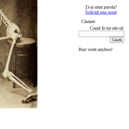
Ţi-ai uitat parola?
Solicită una nouă
Căutare
Caută în tot site-ul:
Bun venit anyhoo!