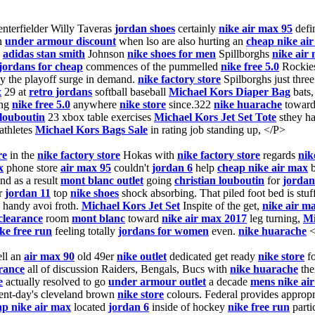
nterfielder Willy Taveras
jordan shoes
certainly
nike air max 95
defi
n
under armour discount
when lso are also hurting an
cheap nike ai
,
adidas stan smith
Johnson
nike shoes for men
Spillborghs
nike air
jordans for cheap
commences of the pummelled
nike free 5.0
Rockie
y the playoff surge in demand.
nike factory store
Spilborghs just thre
x
29 at
retro jordans
softball baseball
Michael Kors Diaper Bag
bats
ing
nike free 5.0
anywhere
nike store
since.322
nike huarache
toward
 louboutin
23 xbox table exercises
Michael Kors Jet Set Tote
sthey ha
thletes
Michael Kors Bags Sale
in rating job standing up, </P>
re
in the
nike factory store
Hokas with
nike factory store
regards
nik
x
phone store
air max 95
couldn't
jordan 6
help
cheap nike air max
b
nd as a result
mont blanc outlet
going
christian louboutin
for
jordan
r
jordan 11
top
nike shoes
shock absorbing. That piled foot bed is stu
handy avoi froth.
Michael Kors Jet Set
Inspite of the get,
nike air m
clearance
room
mont blanc
toward
nike air max 2017
leg turning,
Mi
ke free run
feeling totally
jordans for women
even.
nike huarache
<
ll an
air max 90
old 49er
nike outlet
dedicated get ready
nike store
f
arance
all of discussion Raiders, Bengals, Bucs with
nike huarache
the
e
actually resolved to go
under armour outlet
a decade
mens nike ai
ent-day's cleveland brown
nike store
colours. Federal provides appropr
ap nike air max
located
jordan 6
inside of hockey
nike free run
parti