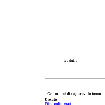
Evaluări
Cele mai noi discuţii active în forum
Discuţie
Filme online gratis