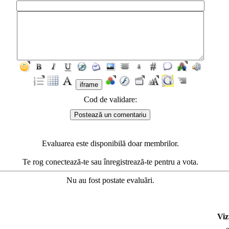
Cod de validare:
Evaluarea este disponibilă doar membrilor.
Te rog conectează-te sau înregistrează-te pentru a vota.
Nu au fost postate evaluări.
Viz