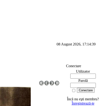
08 August 2026, 17:14:39
Conectare
Utilizator
Parolă
Încă nu eşti membru?
Înregistrează-te