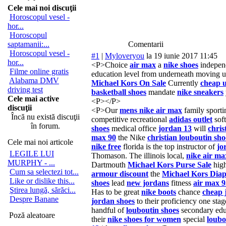
Cele mai noi discuţii
Horoscopul vesel -
hor...
Horoscopul
saptamanii:...
Comentarii
Horoscopul vesel -
#1
|
Myloveryou
la 19 iunie 2017 11:45
hor...
<P>Choice
air max
a
nike shoes
independ
Filme online gratis
education level from underneath moving
Alabama DMV
Michael Kors On Sale
Currently
cheap 
driving test
basketball shoes
mandate
nike sneakers
Cele mai active
<P></P>
discuţii
<P>Our
mens nike air max
family sportin
Încă nu există discuţii
competitive recreational
adidas outlet
soft
în forum.
shoes
medical office
jordan 13
will
chris
max 90
the Nike
christian louboutin sho
Cele mai noi articole
nike free
florida is the top instructor of
jo
LEGILE LUI
Thomason. The illinois local,
nike air ma
MURPHY - ...
Dartmouth
Michael Kors Purse Sale
high
Cum sa selectezi tot...
armour discount
the
Michael Kors Dia
Like or dislike this...
shoes
lead
new jordans
fitness
air max 9
Ştirea lungă, sărăci...
Has to be great
nike boots
chance
cheap 
Despre Banane
jordan shoes
to their proficiency one sta
handful of
louboutin shoes
secondary ed
Poză aleatoare
their
nike shoes for women
special
loubo