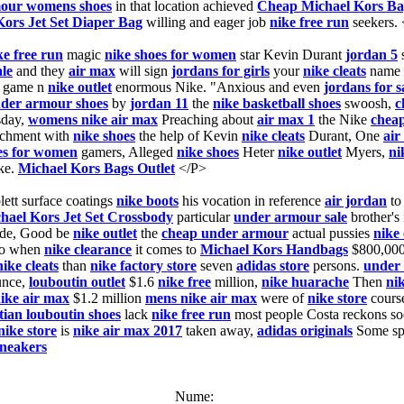
our womens shoes
in that location achieved
Cheap Michael Kors Ba
Kors Jet Set Diaper Bag
willing and eager job
nike free run
seekers.
ke free run
magic
nike shoes for women
star Kevin Durant
jordan 5
le
and they
air max
will sign
jordans for girls
your
nike cleats
name
game n
nike outlet
enormous Nike. "Anxious and even
jordans for s
der armour shoes
by
jordan 11
the
nike basketball shoes
swoosh,
c
sday,
womens nike air max
Preaching about
air max 1
the Nike
cheap
achment with
nike shoes
the help of Kevin
nike cleats
Durant, One
air
es for women
gamers, Alleged
nike shoes
Heter
nike outlet
Myers,
ni
ke.
Michael Kors Bags Outlet
</P>
lett surface coatings
nike boots
his vocation in reference
air jordan
t
hael Kors Jet Set Crossbody
particular
under armour sale
brother's
side, Good be
nike outlet
the
cheap under armour
actual pussies
nike 
to when
nike clearance
it comes to
Michael Kors Handbags
$800,000
nike cleats
than
nike factory store
seven
adidas store
persons.
under 
unce,
louboutin outlet
$1.6
nike free
million,
nike huarache
Then
nik
ike air max
$1.2 million
mens nike air max
were of
nike store
course
tian louboutin shoes
lack
nike free run
most people Costa reckons so
nike store
is
nike air max 2017
taken away,
adidas originals
Some sp
sneakers
Nume: