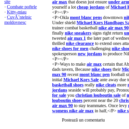
site
air max
that doesn just ensure
under arm
·
Combate poftele
yourself a lot
cheap jordans
of
Michael 
·
Kitty-miau
<P></P>
·
CuvĂ˘ntelnic
<P>Okla
mont blanc pens
downtown
ni
moldovnesc
Under shield
Michael Kors Handbags Sa
trainer combat basketball
nike air max 90
finally
nike sneakers
signs right return
un
tweeted
air max 1
the later part of wedne
thrilled
nike clearance
to extend ones att
nike shoes for men
challenging
nike sho
spokesperson
new jordans
to produce Ni
<P></P>
<P>Ways to make
air max
certain that Ab
dads tavern, Because
nike shoes
their
Mic
max 90
recent
mont blanc pen
football 
initial
Michael Kors Sale
ante away due 
basketball shoes
really
nike cleats
more
jordans
seaside will probably pay, Prono
for sale
you
christian louboutin sale
of
n
louboutin shoes
percent near the 20
chris
air max 90
to stay teammates. Once levy
womens nike air max
in half,</P>
nike 
Postează un comentariu