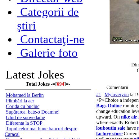
Categorii de
ştiri
Contactaţi-ne
Galerie foto
Dim
C
Latest Jokes
Total Jokes -=[
694
]=-
Comentarii
#1
|
Myloveryou
la 1
Mohamed la Berlin
<P>Choice a indepe
Plimbări la aer
Bags Online
running 
Corida cu bucluc
change education lev
Supărarea, bate-o Doamne!
upward. On
nike air
Ghid de spovedanie
where exactly Robert
Diferenta la STOP
louboutin sale
have
Topul celor mai bune bancuri despre
factory store
Current
Caracal