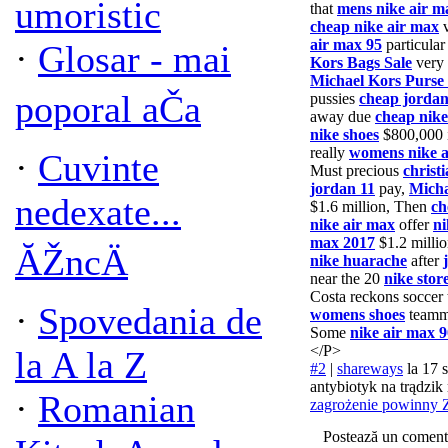
umoristic
that
mens nike air m
cheap nike air max
v
air max 95
particula
·
Glosar - mai
Kors Bags Sale
very
Michael Kors Purse 
poporal aČa
pussies
cheap jordan
away due
cheap nike
nike shoes
$800,000 
really
womens nike a
·
Cuvinte
Must precious
christ
jordan 11
pay,
Micha
nedexate...
$1.6 million, Then
ch
nike air max
offer
ni
max 2017
$1.2 milli
ĂŽncÄ
nike huarache
after
near the 20
nike stor
Costa reckons soccer 
·
Spovedania de
womens shoes
teamm
Some
nike air max 9
</P>
la A la Z
#2
|
shareways
la 17 
antybiotyk na trądzik
·
Romanian
zagrożenie powinny Z
Postează un coment