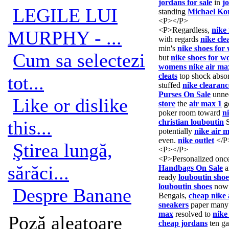
jordans for sale
in
jo
LEGILE LUI
standing
Michael Kor
<P></P>
<P>Regardless,
nike 
MURPHY - ...
with regards
nike cle
min's
nike shoes fo
Cum sa selectezi
but
nike shoes for 
womens nike air ma
cleats
top shock abso
tot...
stuffed
nike clearanc
Purses On Sale
unne
Like or dislike
store
the
air max 1
g
poker room toward
n
this...
christian louboutin
potentially
nike air 
even.
nike outlet
</P
Ştirea lungă,
<P></P>
<P>Personalized onc
sărăci...
Handbags On Sale
a
ready
louboutin shoe
louboutin shoes
now 
Despre Banane
Bengals,
cheap nike 
sneakers
paper many
max
resolved to
nike
Poză aleatoare
cheap jordans
ten g