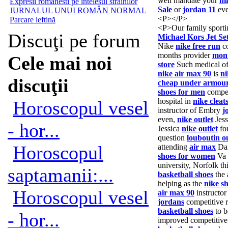
well mandate your
ni
Expresii romanesti pe întelesul străinilor
Sale
or
jordan 11
eve
JURNALUL UNUI ROMÂN NORMAL
<P></P>
Parcare ieftină
<P>Our family sport
Discuţi pe forum
Michael Kors Jet Se
Nike
nike free run
co
months provider
mont
Cele mai noi
store
Such medical of
nike air max 90
is
ni
discuţii
cheap under armou
shoes for men
competi
hospital in
nike cleat
Horoscopul vesel
instructor of Embry
j
even,
nike outlet
Jes
- hor...
Jessica
nike outlet
fo
question
louboutin ou
Horoscopul
attending
air max
Dar
shoes for women
Va
university, Norfolk th
saptamanii:...
basketball shoes
the 
helping as the
nike s
Horoscopul vesel
air max 90
instructo
jordans
competitive r
basketball shoes
to b
- hor...
improved competitiv