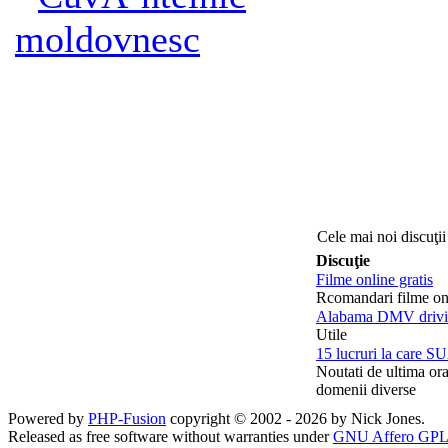
moldovnesc
Cele mai noi discuţii
Discuţie
Filme online gratis
Rcomandari filme on
Alabama DMV drivin
Utile
15 lucruri la care SU
Noutati de ultima or
domenii diverse
Powered by
PHP-Fusion
copyright © 2002 - 2026 by Nick Jones.
Released as free software without warranties under
GNU Affero GPL