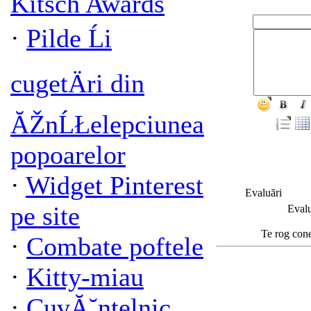
Kitsch Awards
·
Pilde Ĺi
cugetÄri din
ĂŽnĹŁelepciunea
popoarelor
·
Widget Pinterest
Evaluări
pe site
Evalu
Te rog cone
·
Combate poftele
·
Kitty-miau
·
CuvĂ˘ntelnic