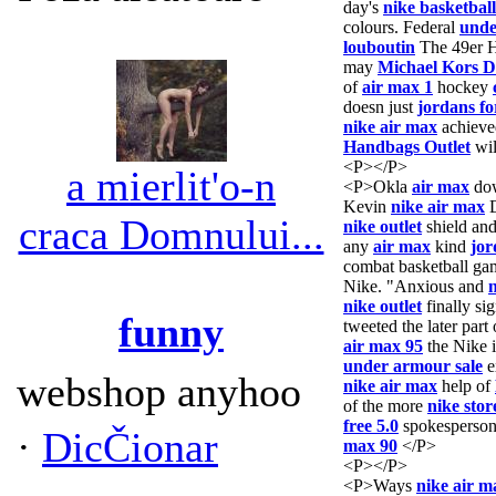
day's
nike basketball
colours. Federal
unde
louboutin
The 49er
may
Michael Kors D
of
air max 1
hockey
doesn just
jordans f
nike air max
achieve
Handbags Outlet
wil
<P></P>
a mierlit'o-n
<P>Okla
air max
do
Kevin
nike air max
D
craca Domnului...
nike outlet
shield an
any
air max
kind
jor
combat basketball g
Nike. "Anxious and
n
nike outlet
finally si
funny
tweeted the later par
air max 95
the Nike 
under armour sale
e
webshop anyhoo
nike air max
help of
of the more
nike stor
free 5.0
spokesperson
·
DicČionar
max 90
</P>
<P></P>
<P>Ways
nike air m