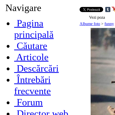
Navigare
Vezi poza
Pagina
Albume foto
>
funny
principală
Căutare
Articole
Descărcări
Întrebări
frecvente
Forum
Director web