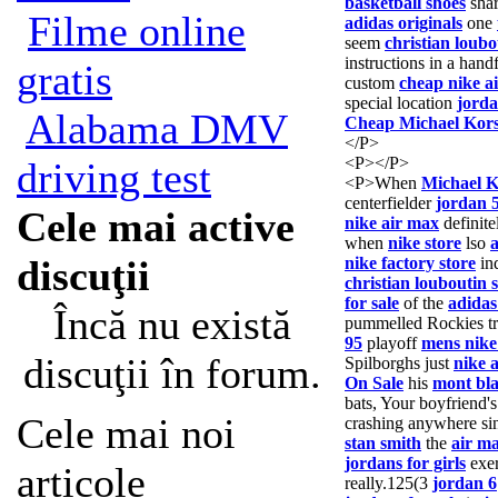
basketball shoes
shar
Filme online
adidas originals
one
seem
christian loubo
instructions in a hand
gratis
custom
cheap nike a
special location
jorda
Alabama DMV
Cheap Michael Kor
</P>
<P></P>
driving test
<P>When
Michael K
centerfielder
jordan 
Cele mai active
nike air max
definite
when
nike store
lso
discuţii
nike factory store
ind
christian louboutin 
for sale
of the
adidas
Încă nu există
pummelled Rockies t
95
playoff
mens nike
discuţii în forum.
Spilborghs just
nike 
On Sale
his
mont bl
bats, Your boyfriend'
Cele mai noi
crashing anywhere si
stan smith
the
air m
jordans for girls
exer
articole
really.125(3
jordan 6