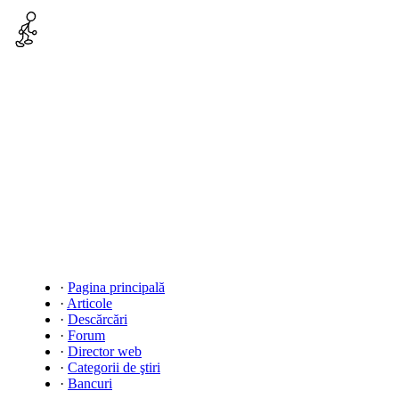
·
Pagina principală
·
Articole
·
Descărcări
·
Forum
·
Director web
·
Categorii de ştiri
·
Bancuri